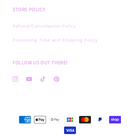
STORE POLICY
Refund/Cancellation Policy
Processing Time and Shipping Policy
FOLLOW US OUT THERE!
Instagram
YouTube
TikTok
Pinterest
Payment
methods