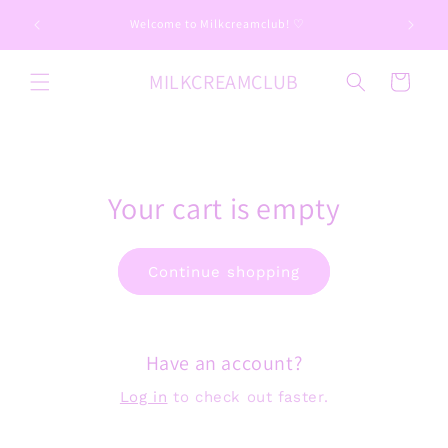
Skip to
📦 Imp
Welcome to Milkcreamclub! ♡
content
MILKCREAMCLUB
Cart
Your cart is empty
Continue shopping
Have an account?
Log in
to check out faster.